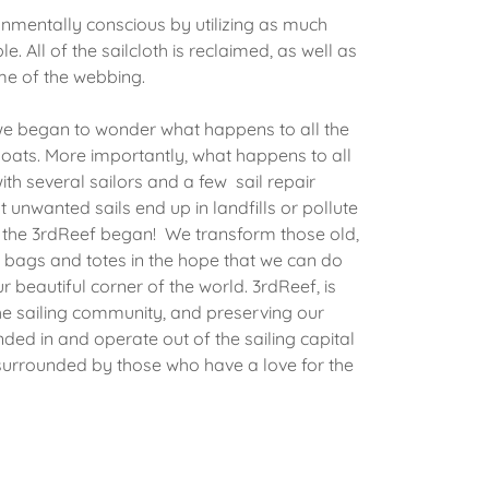
onmentally conscious by utilizing as much
e. All of the sailcloth is reclaimed, as well as
some of the webbing.
we began to wonder what happens to all the
ats. More importantly, what happens to all
ith several sailors and a few sail repair
unwanted sails end up in landfills or pollute
 the 3rdReef began! We transform those old,
 bags and totes in the hope that we can do
r beautiful corner of the world. 3rdReef, is
the sailing community, and preserving our
ed in and operate out of the sailing capital
surrounded by those who have a love for the