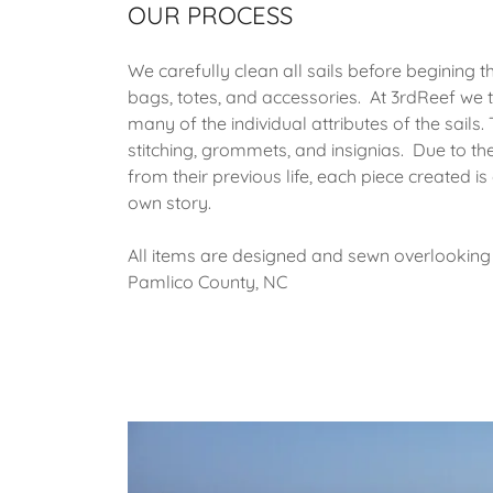
OUR PROCESS
We carefully clean all sails before begining t
bags, totes, and accessories. At 3rdReef we t
many of the individual attributes of the sails. 
stitching, grommets, and insignias. Due to th
from their previous life, each piece created i
own story.
All items are designed and sewn overlooking 
Pamlico County, NC