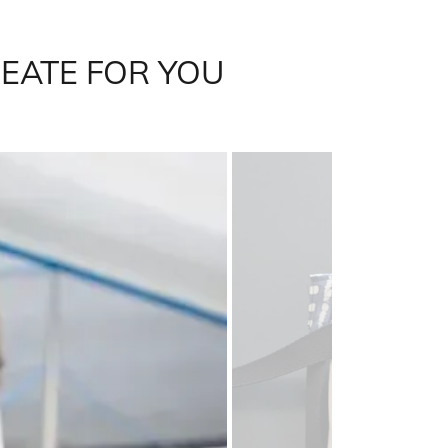
REATE FOR YOU