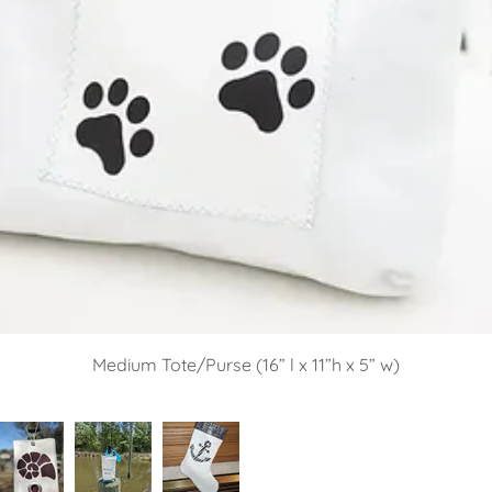
Medium Tote/Purse (16” l x 11”h x 5” w)