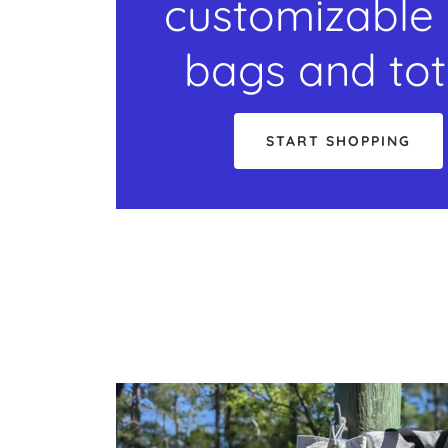
customizable 
bags and to
START SHOPPING