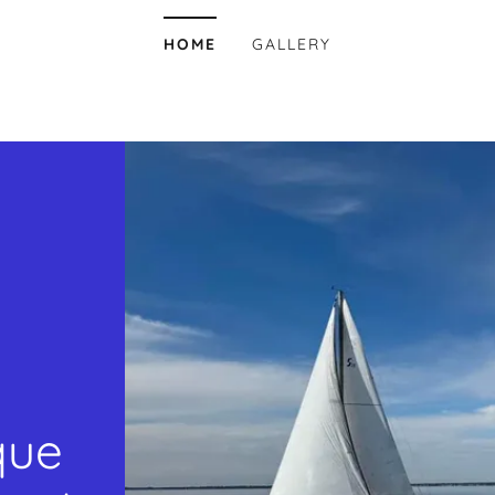
HOME
GALLERY
que