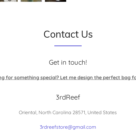
Contact Us
Get in touch!
ng for something special? Let me design the perfect bag fo
3rdReef
Oriental, North Carolina 28571, United States
3rdreefstore@gmail.com