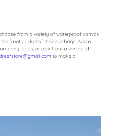
 choose from a variety of waterproof canvas
the front pocket of their sail bags. Add a
company logos, or pick from a variety of
dreefstore@gmail.com
to make a