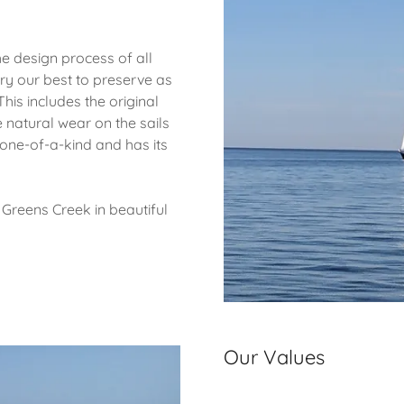
he design process of all
ry our best to preserve as
This includes the original
e natural wear on the sails
s one-of-a-kind and has its
Greens Creek in beautiful
Our Values