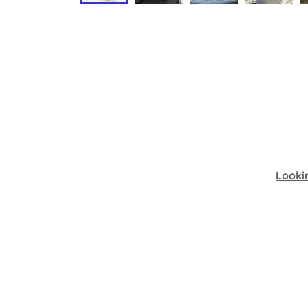
Looki