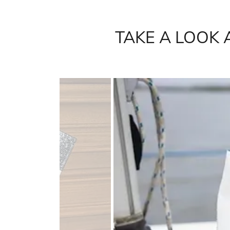
TAKE A LOOK 