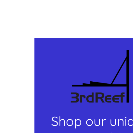
Shop our uni