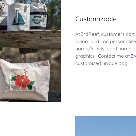
Customizable
At 3rdReef, customers can
colors and can personalize 
name/initials, boat name, 
graphics. Contact me at
3r
customized unique bag.