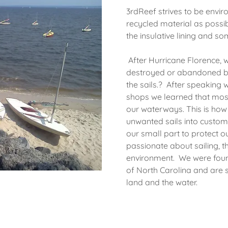
3rdReef strives to be envir
recycled material as possibl
the insulative lining and 
After Hurricane Florence, 
destroyed or abandoned bo
the sails.? After speaking w
shops we learned that most 
our waterways. This is how
unwanted sails into custom
our small part to protect ou
passionate about sailing, 
environment. We were found
of North Carolina and are 
land and the water.