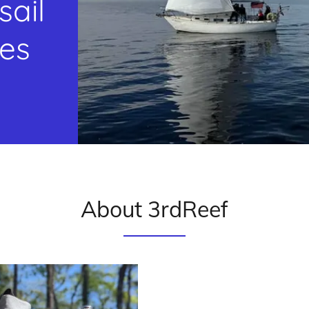
sail
tes
About 3rdReef