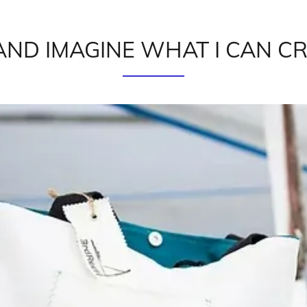
AND IMAGINE WHAT I CAN C